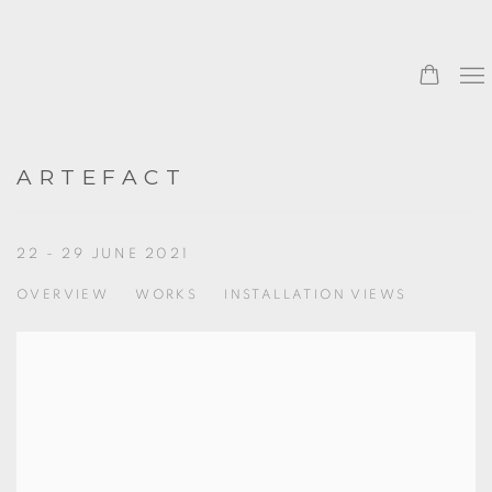
ARTEFACT
22 - 29 JUNE 2021
OVERVIEW
WORKS
INSTALLATION VIEWS