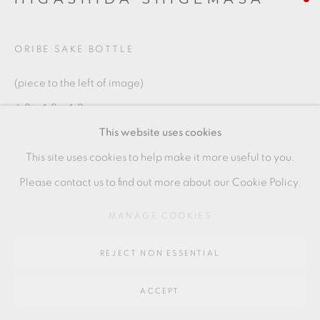
SITE BY ARTLOGIC
ORIBE SAKE BOTTLE
Go
(piece to the left of image)
64 CHURCHWAY, HADDENHAM, HP17 8HA
6.3 x 4.8 x 4.8 cms
This website uses cookies
2 1/2 x 1 7/8 x 1 7/8 inches
This site uses cookies to help make it more useful to you.
HS021
Please contact us to find out more about our Cookie Policy.
MANAGE COOKIES
SHARE
REJECT NON ESSENTIAL
ACCEPT