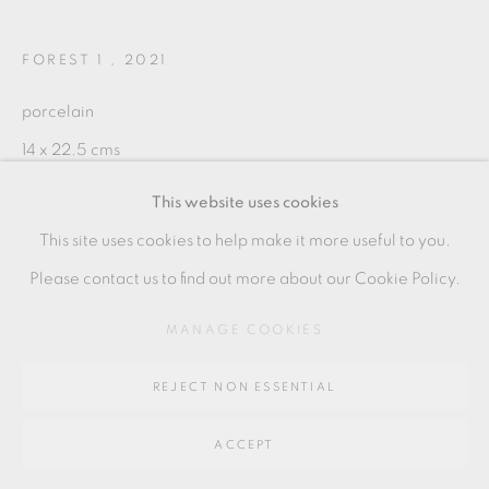
SITE BY ARTLOGIC
FOREST 1
,
2021
Go
porcelain
14 x 22.5 cms
64 CHURCHWAY, HADDENHAM, HP17 8HA
5 1/2 x 8 7/8 inches
This website uses cookies
DE003
This site uses cookies to help make it more useful to you.
Please contact us to find out more about our Cookie Policy.
SHARE
MANAGE COOKIES
REJECT NON ESSENTIAL
ACCEPT