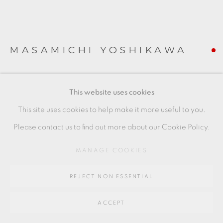
SITE BY ARTLOGIC
Go
MASAMICHI YOSHIKAWA
64 CHURCHWAY, HADDENHAM, HP17 8HA
SUIEN
,
2021
This website uses cookies
porcelain with celadon and cobalt
This site uses cookies to help make it more useful to you.
22 x 18 x 25 cms
Please contact us to find out more about our Cookie Policy.
8 5/8 x 7 1/8 x 9 7/8 inches
MANAGE COOKIES
MY032
REJECT NON ESSENTIAL
FURTHER IMAGES
(View a larger image of thumbnail 1 )
, currently selected.
, currently selected.
, currently selected.
(View a larger image of thumbnail 2 )
(View a larger image of thumbnail 3 )
(View a larger image of thu
(View a larger 
ACCEPT