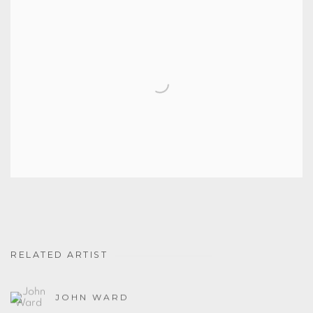
RELATED ARTIST
JOHN WARD