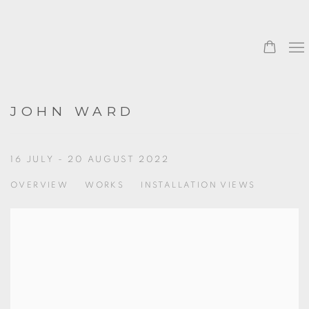
0
JOHN WARD
16 JULY - 20 AUGUST 2022
OVERVIEW
WORKS
INSTALLATION VIEWS