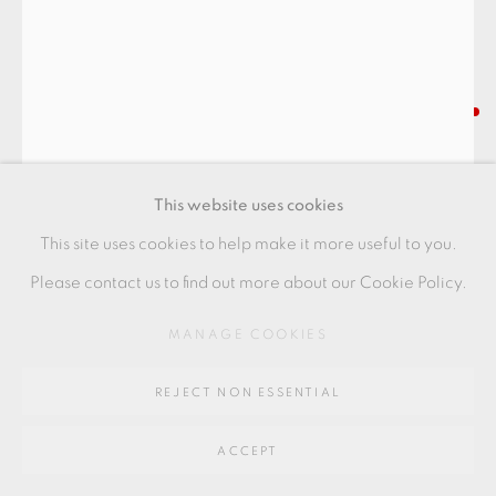
SITE BY ARTLOGIC
Go
SHOJI HAMADA
64 CHURCHWAY, HADDENHAM, HP17 8HA
TEABOWL
,
C1955
This website uses cookies
stoneware with dark green glaze, cream Hakeme slip and
This site uses cookies to help make it more useful to you.
iron brush motif
Please contact us to find out more about our Cookie Policy.
14 x 8 cms
MANAGE COOKIES
5 1/2 x 3 1/8 inches
REJECT NON ESSENTIAL
SH053
FURTHER IMAGES
ACCEPT
(View a larger image of thumbnail 1 )
, currently selected.
, currently selected.
, currently selected.
(View a larger image of thumbnail 2 )