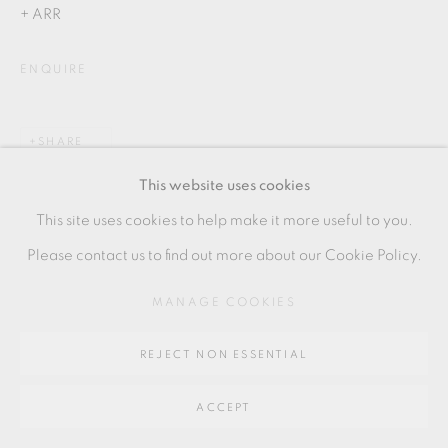
SITE BY ARTLOGIC
+ ARR
ENQUIRE
Go
64 CHURCHWAY, HADDENHAM, HP17 8HA
SHARE
This website uses cookies
This site uses cookies to help make it more useful to you.
Please contact us to find out more about our Cookie Policy.
MANAGE COOKIES
REJECT NON ESSENTIAL
ACCEPT