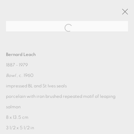
TEABOWL
Bernard Leach
1887 - 1979
9 SEPTEMBER - 1 OCTOBER 2022
Bowl
, c. 1960
OVERVIEW
WORKS
INSTALLATION VIEWS
impressed BL and St Ives seals
porcelain with iron brushed repeated motif of leaping
MANAGE COOKIES
salmon
COPYRIGHT © 2026 OXFORD CERAMICS
8 x 13.5 cm
GALLERY
3 1/2 x 5 1/2 in