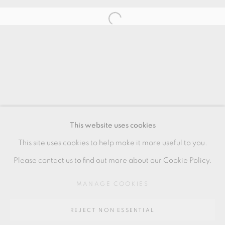
RELATED ARTIST
JULIAN STAIR
MANAGE COOKIES
COPYRIGHT © 2026 OXFORD CERAMICS
This website uses cookies
GALLERY
This site uses cookies to help make it more useful to you.
SITE BY ARTLOGIC
Please contact us to find out more about our Cookie Policy.
MANAGE COOKIES
Go
REJECT NON ESSENTIAL
64 CHURCHWAY, HADDENHAM, HP17 8HA