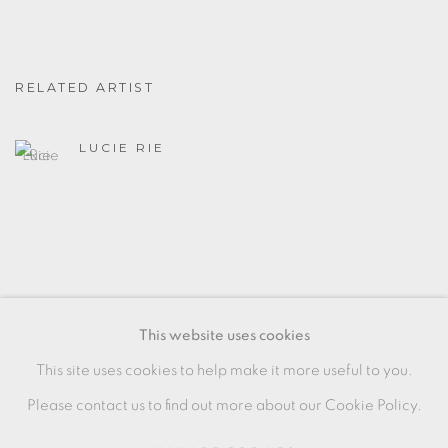
RELATED ARTIST
LUCIE RIE
MANAGE COOKIES
This website uses cookies
COPYRIGHT © 2026 OXFORD CERAMICS
This site uses cookies to help make it more useful to you.
GALLERY
Please contact us to find out more about our Cookie Policy.
SITE BY ARTLOGIC