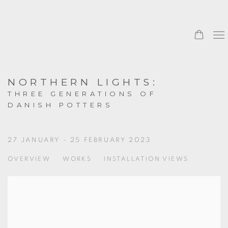
NORTHERN LIGHTS
:
THREE GENERATIONS OF
DANISH POTTERS
27 JANUARY - 25 FEBRUARY 2023
OVERVIEW
WORKS
INSTALLATION VIEWS