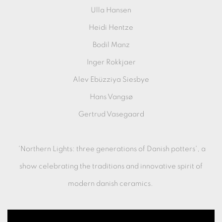
Ulla Hansen
Heidi Hentze
Bodil Manz
Inger Rokkjaer
Alev Ebüzziya Siesbye
Hans Vangsø
Gertrud Vasegaard
'Northern Lights: three generations of Danish potters', a
show celebrating the traditions and innovative spirit of
modern danish ceramics.