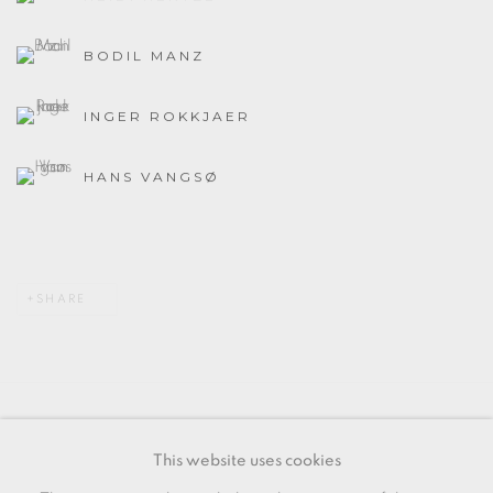
BODIL MANZ
INGER ROKKJAER
HANS VANGSØ
SHARE
MANAGE COOKIES
This website uses cookies
COPYRIGHT © 2026 OXFORD CERAMICS