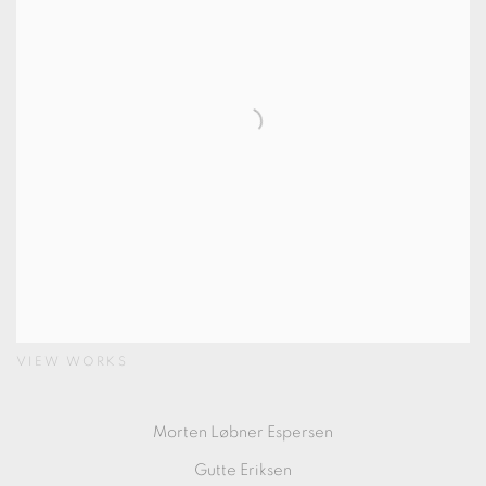
VIEW WORKS
Morten Løbner Espersen
Gutte Eriksen