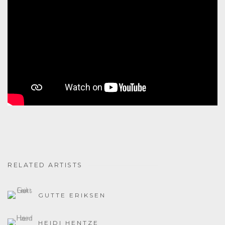
RELATED ARTISTS
GUTTE ERIKSEN
HEIDI HENTZE