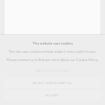
GALLERY
SITE BY ARTLOGIC
Go
64 CHURCHWAY, HADDENHAM, HP17 8HA
This website uses cookies
This site uses cookies to help make it more useful to you.
Please contact us to find out more about our Cookie Policy.
BODIL MANZ
MANAGE COOKIES
REJECT NON ESSENTIAL
"BLUE AND BLACK" ARABIAN FORM
,
2022
ACCEPT
Porcelain