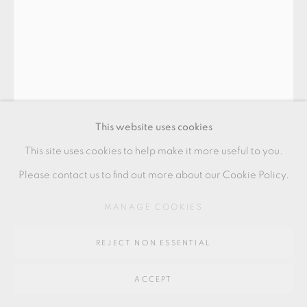
GALLERY
SITE BY ARTLOGIC
Go
64 CHURCHWAY, HADDENHAM, HP17 8HA
This website uses cookies
This site uses cookies to help make it more useful to you.
Please contact us to find out more about our Cookie Policy.
ULLA HANSEN
MANAGE COOKIES
REJECT NON ESSENTIAL
BOWL
,
2021
ACCEPT
'Flower', light green