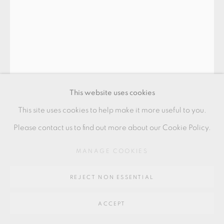
GALLERY
SITE BY ARTLOGIC
Go
64 CHURCHWAY, HADDENHAM, HP17 8HA
This website uses cookies
This site uses cookies to help make it more useful to you.
Please contact us to find out more about our Cookie Policy.
HEIDI HENTZE
MANAGE COOKIES
REJECT NON ESSENTIAL
ARKITETONER
,
2022
ACCEPT
Fine bone china