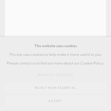
GALLERY
SITE BY ARTLOGIC
Go
64 CHURCHWAY, HADDENHAM, HP17 8HA
This website uses cookies
This site uses cookies to help make it more useful to you.
Please contact us to find out more about our Cookie Policy.
HEIDI HENTZE
MANAGE COOKIES
REJECT NON ESSENTIAL
ARKITETONER
,
2022
ACCEPT
Fine bone china