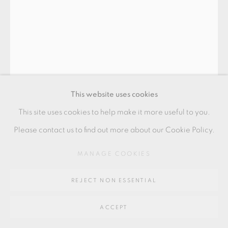
GALLERY
SITE BY ARTLOGIC
Go
64 CHURCHWAY, HADDENHAM, HP17 8HA
This website uses cookies
This site uses cookies to help make it more useful to you.
Please contact us to find out more about our Cookie Policy.
GERTRUD VASEGAARD
MANAGE COOKIES
REJECT NON ESSENTIAL
VESSEL
ACCEPT
Stoneware