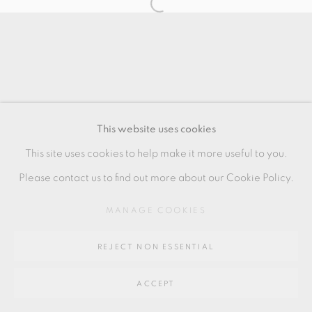
SITE BY ARTLOGIC
Go
64 CHURCHWAY, HADDENHAM, HP17 8HA
This website uses cookies
This site uses cookies to help make it more useful to you.
Please contact us to find out more about our Cookie Policy.
MANAGE COOKIES
REJECT NON ESSENTIAL
ACCEPT
SHARE
ENQUIRE