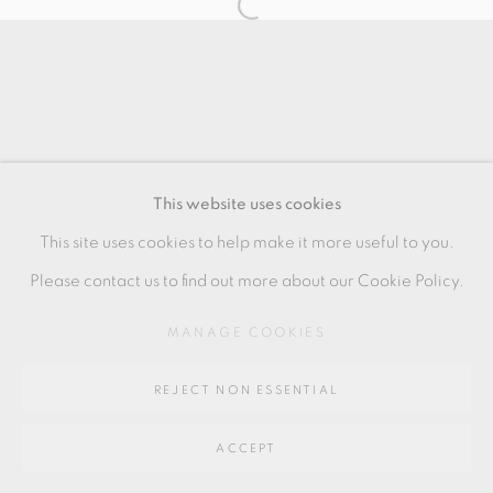
SITE BY ARTLOGIC
Go
64 CHURCHWAY, HADDENHAM, HP17 8HA
This website uses cookies
This site uses cookies to help make it more useful to you.
Please contact us to find out more about our Cookie Policy.
MANAGE COOKIES
REJECT NON ESSENTIAL
ACCEPT
SHARE
ENQUIRE