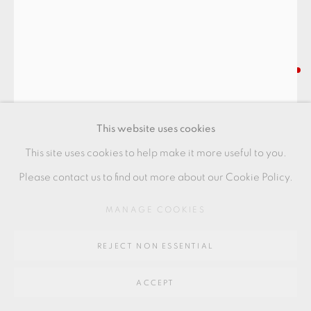
SITE BY ARTLOGIC
Go
LUCIE RIE
64 CHURCHWAY, HADDENHAM, HP17 8HA
VASE WITH FLARED RIM
,
C. 1970S
This website uses cookies
Stoneware
This site uses cookies to help make it more useful to you.
Beige pitted with fluted sides
Please contact us to find out more about our Cookie Policy.
Excellent condition
MANAGE COOKIES
+ ARR
REJECT NON ESSENTIAL
25 x 14 x 15 cm
10 x 5 1/2 x 6 in
ACCEPT
LR168