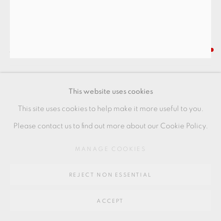
SITE BY ARTLOGIC
Go
JANET LEACH
64 CHURCHWAY, HADDENHAM, HP17 8HA
TALL VASE WITH LUGS
,
C. 1970S
This website uses cookies
Stoneware
This site uses cookies to help make it more useful to you.
+ ARR
Please contact us to find out more about our Cookie Policy.
24 x 14 x 9 cm
MANAGE COOKIES
9 1/2 x 5 1/2 x 3 1/2 in
REJECT NON ESSENTIAL
JL165
FURTHER IMAGES
ACCEPT
(View a larger image of thumbnail 1 )
, currently selected.
, currently selected.
, currently selected.
(View a larger image of thumbnail 2 )
(View a larger image of thumbnail 3 )