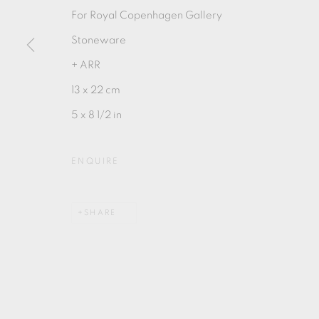
For Royal Copenhagen Gallery
Stoneware
+ ARR
13 x 22 cm
MANAGE COOKIES
5 x 8 1/2 in
COPYRIGHT © 2026 OXFORD CERAMICS GALLERY
ENQUIRE
SHARE