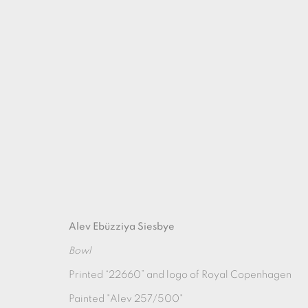
AUTUMN SHOW
Alev Ebüzziya Siesbye
23 SEPTEMBER - 28 OCTOBER 2023
Bowl
Printed “22660” and logo of Royal Copenhagen
Painted "Alev 257/500"