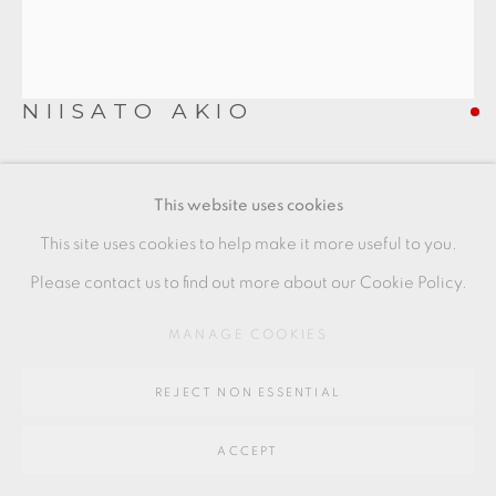
SITE BY ARTLOGIC
Go
NIISATO AKIO
64 CHURCHWAY, HADDENHAM, HP17 8HA
COVERED VESSEL
,
2019
This website uses cookies
Porcelain
This site uses cookies to help make it more useful to you.
9 x 8 cms
Please contact us to find out more about our Cookie Policy.
3 1/2 x 3 1/8 inches
MANAGE COOKIES
AN039
REJECT NON ESSENTIAL
FURTHER IMAGES
(View a larger image of thumbnail 1 )
, currently selected.
, currently selected.
, currently selected.
(View a larger image of thumbnail 2 )
(View a larger image of thumbnail 3 )
(View a larger image of thu
(View a larger 
ACCEPT