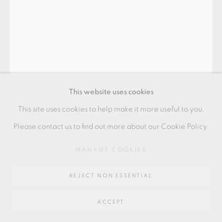
SITE BY ARTLOGIC
Go
64 CHURCHWAY, HADDENHAM, HP17 8HA
This website uses cookies
This site uses cookies to help make it more useful to you.
Please contact us to find out more about our Cookie Policy.
IZUMITA YUKIYA
MANAGE COOKIES
REJECT NON ESSENTIAL
SEKISO (LAYERS)
,
2023
ACCEPT
Stoneware