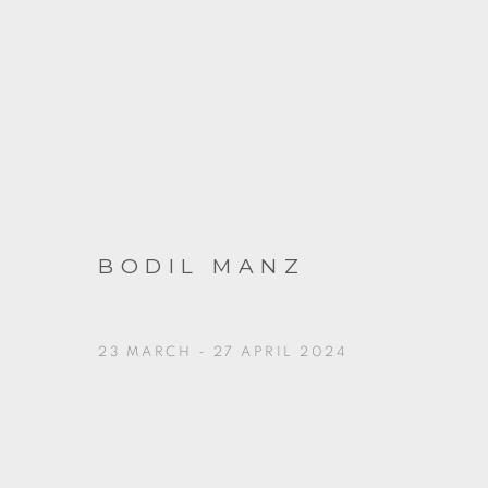
BODIL MANZ
23 MARCH - 27 APRIL 2024