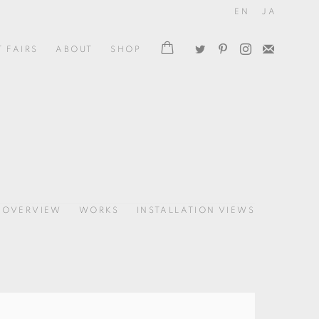
EN
JA
T FAIRS
ABOUT
SHOP
OVERVIEW
WORKS
INSTALLATION VIEWS