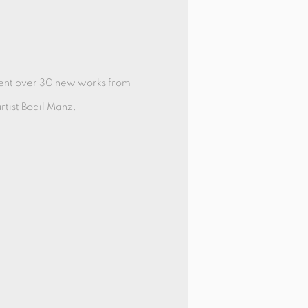
sent over 30 new works from
tist Bodil Manz.