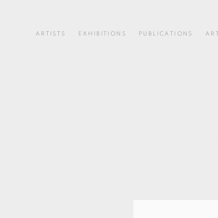
ARTISTS
EXHIBITIONS
PUBLICATIONS
AR