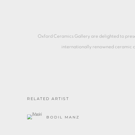
Oxford Ceramics Gallery are delighted to pre
internationally
renowned ceramic ar
RELATED ARTIST
BODIL MANZ