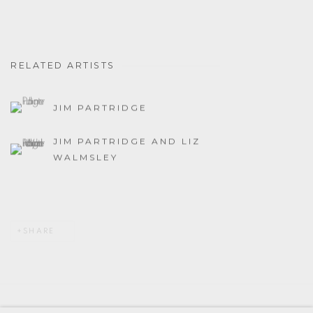
RELATED ARTISTS
JIM PARTRIDGE
JIM PARTRIDGE AND LIZ
WALMSLEY
SHARE