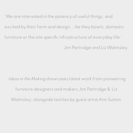
'We are interested in the potency of useful things, and
excited by their form and design... be they bowls, domestic
furniture or the site specific infrastructure of everyday life'.
Jim Partridge and Liz Walmsley.
Ideas in the Making
showcases latest work from pioneering
furniture designers and makers Jim Partridge & Liz
Walmsley; alongside textiles by guest artist Ann Sutton.