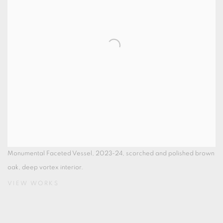
Monumental Faceted Vessel, 2023-24, scorched and polished brown
oak, deep vortex interior.
VIEW WORKS