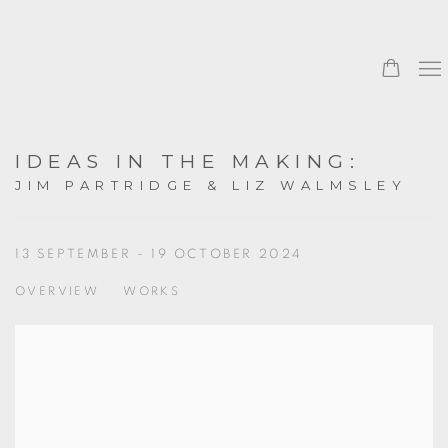
IDEAS IN THE MAKING
:
JIM PARTRIDGE & LIZ WALMSLEY
13 SEPTEMBER - 19 OCTOBER 2024
OVERVIEW
WORKS