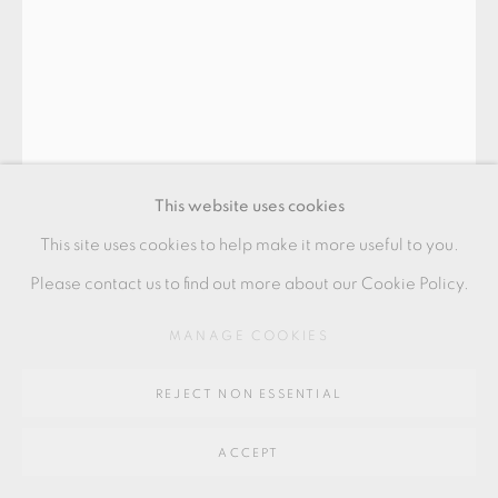
SITE BY ARTLOGIC
Go
UEDA TSUNEJI
64 CHURCHWAY, HADDENHAM, HP17 8HA
CHAWAN
This website uses cookies
Stoneware with poured blue and brown glazes over white
This site uses cookies to help make it more useful to you.
slip
Please contact us to find out more about our Cookie Policy.
8 x 15 cm
MANAGE COOKIES
3 x 6 in
REJECT NON ESSENTIAL
UT001
£ 1,200.00
ACCEPT