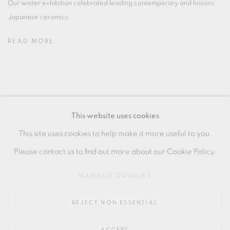
Our winter exhibition celebrated leading contemporary and historic
Japanese ceramics.
READ MORE
MANAGE COOKIES
This website uses cookies
COPYRIGHT © 2026 OXFORD CERAMICS
This site uses cookies to help make it more useful to you.
GALLERY
Please contact us to find out more about our Cookie Policy.
SITE BY ARTLOGIC
MANAGE COOKIES
Go
REJECT NON ESSENTIAL
64 CHURCHWAY, HADDENHAM, HP17 8HA
ACCEPT