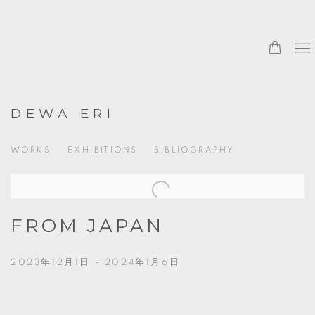
DEWA ERI
WORKS
EXHIBITIONS
BIBLIOGRAPHY
FROM JAPAN
2023年12月1日 - 2024年1月6日