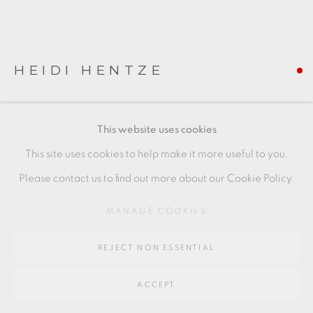
Go
64 CHURCHWAY, HADDENHAM, HP17 8HA
HEIDI HENTZE
ARKITEKTON
,
2022
This website uses cookies
Coloured porcelain
This site uses cookies to help make it more useful to you.
13.5 x 17.5 x 8.5 cm
Please contact us to find out more about our Cookie Policy.
5 1/2 x 7 x 3 1/2 in
MANAGE COOKIES
HEH005
REJECT NON ESSENTIAL
FURTHER IMAGES
(View a larger image of thumbnail 1 )
, currently selected.
, currently selected.
, currently selected.
(View a larger image of thumbnail 2 )
(View a larger image of thumbnail 3 )
(View a larger image of thu
(View a larger 
ACCEPT