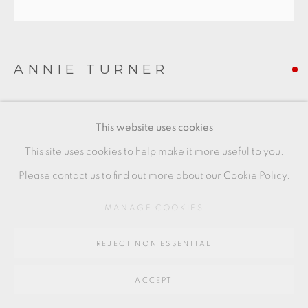
Go
64 CHURCHWAY, HADDENHAM, HP17 8HA
ANNIE TURNER
NEEDLE BOX - HERRING NET
This website uses cookies
Ceramic sculpture
This site uses cookies to help make it more useful to you.
5 x 20 x 3.5 cm
Please contact us to find out more about our Cookie Policy.
2 x 8 x 1 1/2 in
MANAGE COOKIES
AT005
REJECT NON ESSENTIAL
FURTHER IMAGES
(View a larger image of thumbnail 1 )
, currently selected.
, currently selected.
, currently selected.
(View a larger image of thumbnail 2 )
ACCEPT