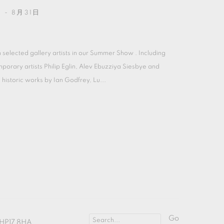
 - 8月31日
 selected gallery artists in our Summer Show . Including
porary artists Philip Eglin, Alev Ebuzziya Siesbye and
historic works by Ian Godfrey, Lu...
Go
HP17 8HA