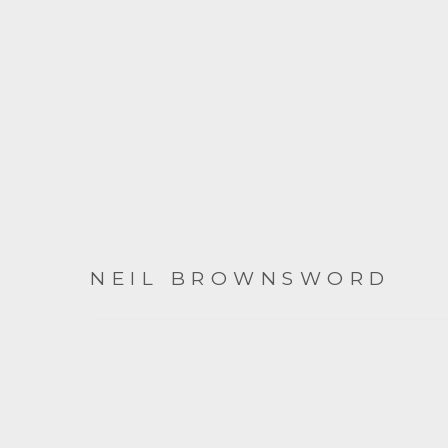
NEIL BROWNSWORD