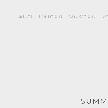
ARTISTS
EXHIBITIONS
PUBLICATIONS
AR
SUMM