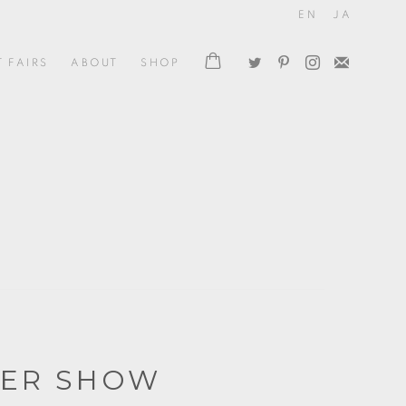
EN
JA
T FAIRS
ABOUT
SHOP
ER SHOW