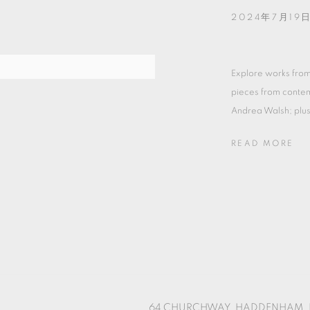
2024年7月19日
Explore works from
pieces from contem
Andrea Walsh; plus 
READ MORE
64 CHURCHWAY, HADDENHAM, 