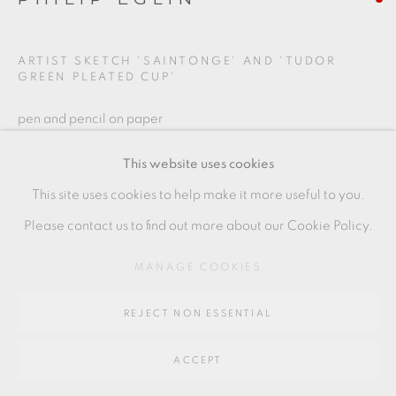
Go
ARTIST SKETCH 'SAINTONGE' AND 'TUDOR
GREEN PLEATED CUP'
64 CHURCHWAY, HADDENHAM, HP17 8HA
pen and pencil on paper
21 x 29.5 cms
This website uses cookies
8 1/2 x 11 1/2 inches
This site uses cookies to help make it more useful to you.
PE122
Please contact us to find out more about our Cookie Policy.
MANAGE COOKIES
SHARE
REJECT NON ESSENTIAL
ACCEPT