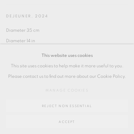
DEJEUNER
,
2024
Go
Diameter 35 cm
64 CHURCHWAY, HADDENHAM, HP17 8HA
Diameter 14 in
PE133
This website uses cookies
This site uses cookies to help make it more useful to you.
Please contact us to find out more about our Cookie Policy.
SHARE
MANAGE COOKIES
REJECT NON ESSENTIAL
ACCEPT