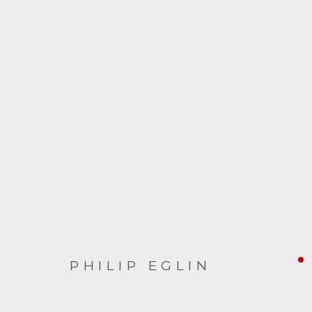
PHILIP EGLIN
PHILIP EGLIN