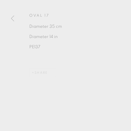
OVAL 17
Diameter 35 cm
Diameter 14 in
MANAGE COOKIES
PE137
COPYRIGHT © 2026 OXFORD CERAMICS GALLERY
SHARE