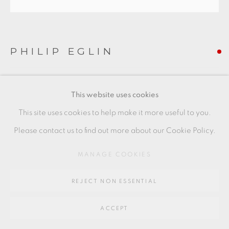
Go
PHILIP EGLIN
64 CHURCHWAY, HADDENHAM, HP17 8HA
OVAL 18
This website uses cookies
Diameter 35 cm
This site uses cookies to help make it more useful to you.
Diameter 14 in
Please contact us to find out more about our Cookie Policy.
PE138
MANAGE COOKIES
FURTHER IMAGES
(View a larger image of thumbnail 1 )
, currently selected.
, currently selected.
, currently selected.
(View a larger image of thumbnail 2 )
REJECT NON ESSENTIAL
ACCEPT