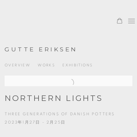
GUTTE ERIKSEN
OVERVIEW
WORKS
EXHIBITIONS
NORTHERN LIGHTS
THREE GENERATIONS OF DANISH POTTERS
2023年1月27日 - 2月25日