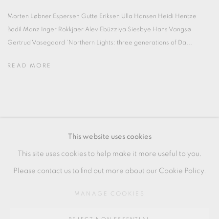
Morten Løbner Espersen Gutte Eriksen Ulla Hansen Heidi Hentze
Bodil Manz Inger Rokkjaer Alev Ebüzziya Siesbye Hans Vangsø
Gertrud Vasegaard 'Northern Lights: three generations of Da...
READ MORE
MANAGE COOKIES
This website uses cookies
COPYRIGHT © 2026 OXFORD CERAMICS
This site uses cookies to help make it more useful to you.
GALLERY
Please contact us to find out more about our Cookie Policy.
SITE BY ARTLOGIC
MANAGE COOKIES
Go