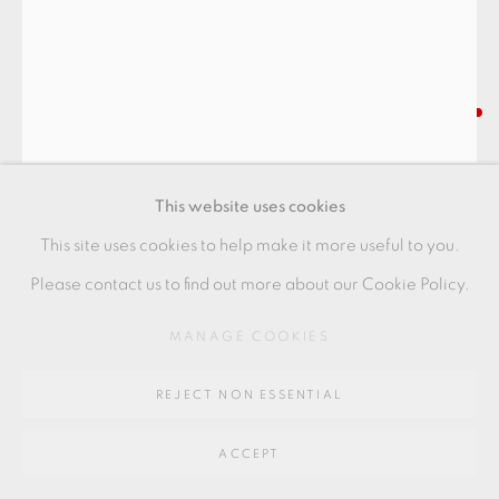
Go
64 CHURCHWAY, HADDENHAM, HP17 8HA
RYOJI KOIE
SAKE BOTTLE
This website uses cookies
With oribe glaze
This site uses cookies to help make it more useful to you.
18.5 x 9.5 cm
Please contact us to find out more about our Cookie Policy.
7 1/2 x 3 1/2 in
MANAGE COOKIES
RK150
REJECT NON ESSENTIAL
FURTHER IMAGES
(View a larger image of thumbnail 1 )
, currently selected.
, currently selected.
, currently selected.
(View a larger image of thumbnail 2 )
(View a larger image of thumbnail 3 )
(View a larger image of thu
(View a larger 
ACCEPT