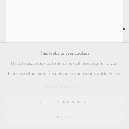
Go
64 CHURCHWAY, HADDENHAM, HP17 8HA
RYOJI KOIE
CHAWAN
This website uses cookies
Porcelain with a celadon glaze
This site uses cookies to help make it more useful to you.
9.5 x 13 cm
Please contact us to find out more about our Cookie Policy.
3 1/2 x 5 in
MANAGE COOKIES
RK161
REJECT NON ESSENTIAL
FURTHER IMAGES
(View a larger image of thumbnail 1 )
, currently selected.
, currently selected.
, currently selected.
(View a larger image of thumbnail 2 )
(View a larger image of thumbnail 3 )
(View a larger image of thu
ACCEPT