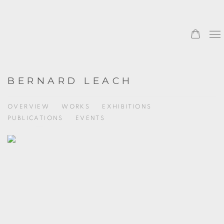
BERNARD LEACH
OVERVIEW
WORKS
EXHIBITIONS
PUBLICATIONS
EVENTS