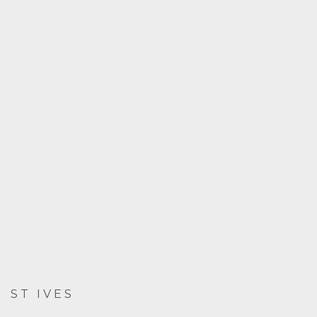
ST IVES