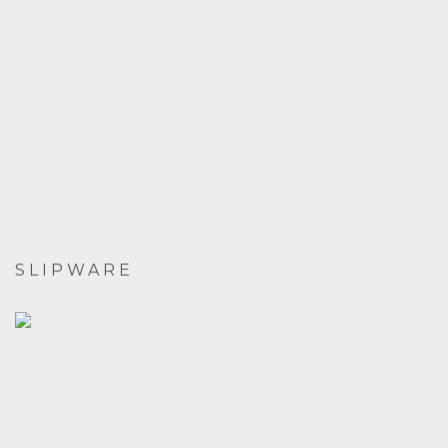
SLIPWARE