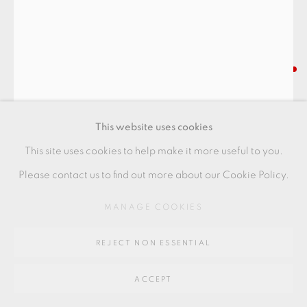
Go
BODIL MANZ
64 CHURCHWAY, HADDENHAM, HP17 8HA
RAIN CYLINDER
,
2022
This website uses cookies
Porcelain
This site uses cookies to help make it more useful to you.
17 x 13 cm
Please contact us to find out more about our Cookie Policy.
6 1/2 x 5 in
MANAGE COOKIES
BMZ125
REJECT NON ESSENTIAL
FURTHER IMAGES
(View a larger image of thumbnail 1 )
, currently selected.
, currently selected.
, currently selected.
(View a larger image of thumbnail 2 )
ACCEPT