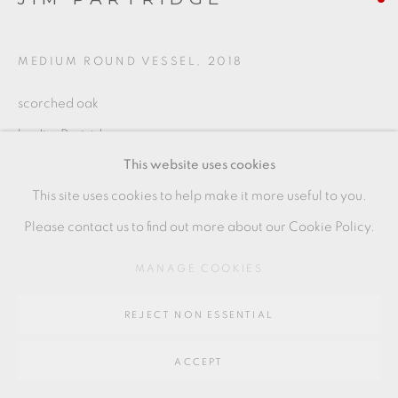
Go
MEDIUM ROUND VESSEL
,
2018
64 CHURCHWAY, HADDENHAM, HP17 8HA
scorched oak
by Jim Partridge
This website uses cookies
17 x 18.5 cms
This site uses cookies to help make it more useful to you.
6 3/4 x 7 1/4 inches
Please contact us to find out more about our Cookie Policy.
JP050
MANAGE COOKIES
SHARE
REJECT NON ESSENTIAL
ACCEPT