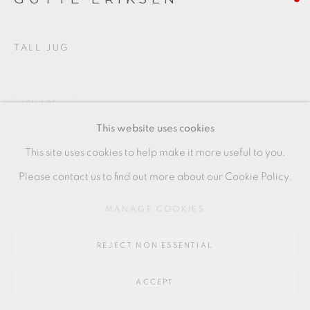
Go
64 CHURCHWAY, HADDENHAM, HP17 8HA
TALL JUG
SHARE
This website uses cookies
This site uses cookies to help make it more useful to you.
Please contact us to find out more about our Cookie Policy.
MANAGE COOKIES
REJECT NON ESSENTIAL
ACCEPT