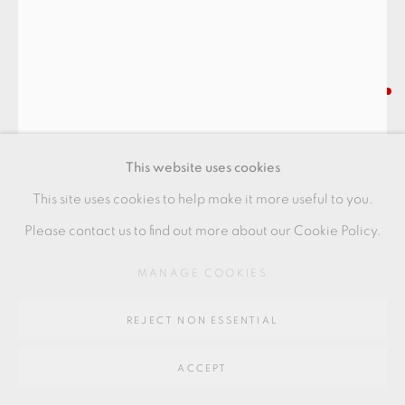
Go
64 CHURCHWAY, HADDENHAM, HP17 8HA
SHOJI HAMADA
A RARE EARLY BOWL
This website uses cookies
made at St Ives, Cornwall
This site uses cookies to help make it more useful to you.
tenmoku glaze with chrysanthemum decoration
Please contact us to find out more about our Cookie Policy.
provenance: collection of Mike O'Connor.
MANAGE COOKIES
18.5 x 9 cms
REJECT NON ESSENTIAL
7 1/4 x 3 1/2 inches
SH057
ACCEPT
FURTHER IMAGES