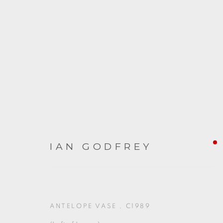
ARTWORKS
IAN GODFREY
ANTELOPE VASE
,
C1989