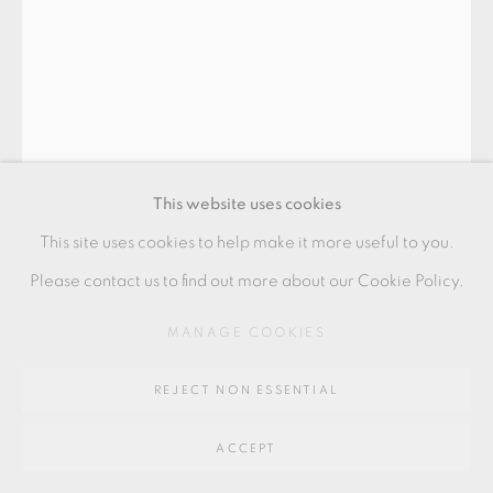
Go
64 CHURCHWAY, HADDENHAM, HP17 8HA
This website uses cookies
This site uses cookies to help make it more useful to you.
JOHN MALTBY
Please contact us to find out more about our Cookie Policy.
MANAGE COOKIES
THREE ANGELS
stoneware
REJECT NON ESSENTIAL
21 x 21 cms
ACCEPT
8 1/4 x 8 1/4 inches