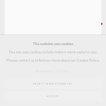
Go
64 CHURCHWAY, HADDENHAM, HP17 8HA
INGER ROKKJAER
LARGE LIDDED JAR
This website uses cookies
Raku
This site uses cookies to help make it more useful to you.
18 x 24.5 cms
Please contact us to find out more about our Cookie Policy.
7 1/8 x 9 5/8 inches
MANAGE COOKIES
IR093
REJECT NON ESSENTIAL
FURTHER IMAGES
(View a larger image of thumbnail 1 )
, currently selected.
, currently selected.
, currently selected.
(View a larger image of thumbnail 2 )
(View a larger image of thumbnail 3 )
ACCEPT