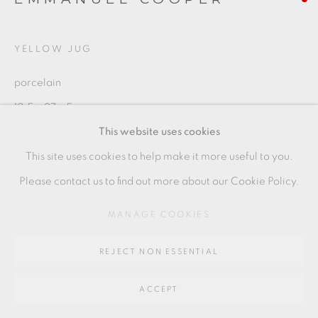
Go
64 CHURCHWAY, HADDENHAM, HP17 8HA
YELLOW JUG
porcelain
19.5 x 27 x 5 cm
This website uses cookies
7 1/2 x 10 1/2 x 2 in
This site uses cookies to help make it more useful to you.
EC014
Please contact us to find out more about our Cookie Policy.
MANAGE COOKIES
SHARE
REJECT NON ESSENTIAL
ACCEPT