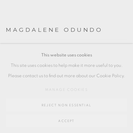
Go
64 CHURCHWAY, HADDENHAM, HP17 8HA
MAGDALENE ODUNDO
DUO METAMORPHOSIS & TRANSFORMATION
This website uses cookies
SERIES
This site uses cookies to help make it more useful to you.
Glass - Made at Pilchuck, Washington State, USA
Please contact us to find out more about our Cookie Policy.
Yellow Stripe
MANAGE COOKIES
Approx: 56 x 20 cm & 46 x 20 cm
MO005
REJECT NON ESSENTIAL
FURTHER IMAGES
(View a larger image of thumbnail 1 )
, currently selected.
, currently selected.
, currently selected.
(View a larger image of thumbnail 2 )
(View a larger image of thumbnail 3 )
ACCEPT