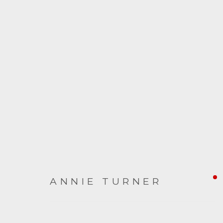
ARTWORKS
ANNIE TURNER