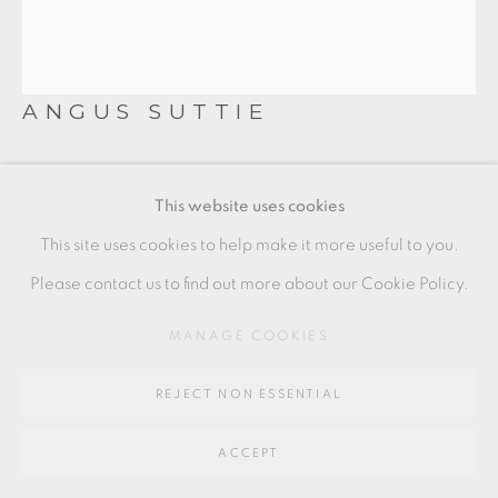
Go
64 CHURCHWAY, HADDENHAM, HP17 8HA
ANGUS SUTTIE
LIDDED VESSEL
,
C. 1980S
This website uses cookies
Earthenware
This site uses cookies to help make it more useful to you.
18 x 20 x 12 cm
Please contact us to find out more about our Cookie Policy.
7 x 8 x 4 1/2 in
MANAGE COOKIES
AS026
REJECT NON ESSENTIAL
£ 4,000 + ARR
ACCEPT
ENQUIRE