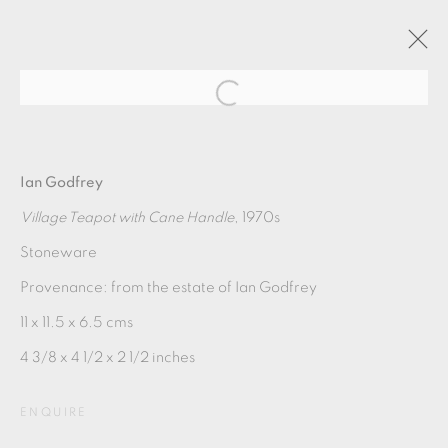
ARTWORKS
Ian Godfrey
Village Teapot with Cane Handle
, 1970s
Stoneware
Provenance: from the estate of Ian Godfrey
11 x 11.5 x 6.5 cms
4 3/8 x 4 1/2 x 2 1/2 inches
MANAGE COOKIES
COPYRIGHT © 2026 OXFORD CERAMICS
ENQUIRE
GALLERY