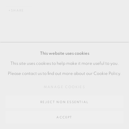
SITE BY ARTLOGIC
SHARE
Go
64 CHURCHWAY, HADDENHAM, HP17 8HA
This website uses cookies
This site uses cookies to help make it more useful to you.
Please contact us to find out more about our Cookie Policy.
MANAGE COOKIES
REJECT NON ESSENTIAL
ACCEPT