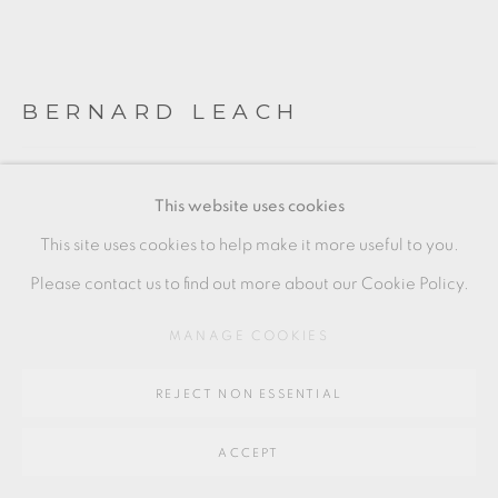
SITE BY ARTLOGIC
BERNARD LEACH
Go
64 CHURCHWAY, HADDENHAM, HP17 8HA
BOTTLE VASE
,
C. 1930
This website uses cookies
Early Korean style vase, with porcelain slip inlay
This site uses cookies to help make it more useful to you.
22 x 10 cm
Please contact us to find out more about our Cookie Policy.
8 1/2 x 4 in
MANAGE COOKIES
BL222
REJECT NON ESSENTIAL
£ 3,500 + ARR
ACCEPT
ENQUIRE